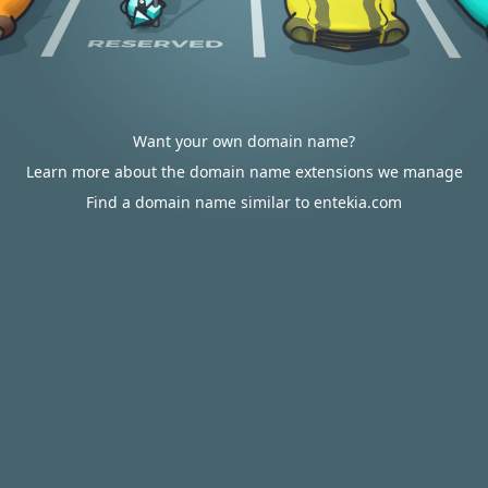
Want your own domain name?
Learn more about the domain name extensions we manage
Find a domain name similar to entekia.com