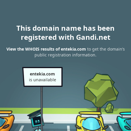
This domain name has been
registered with Gandi.net
View the WHOIS results of entekia.com
to get the domain’s
public registration information.
entekia.com
is unavailable